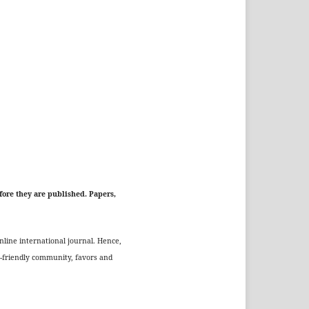
fore they are published. Papers,
nline international journal. Hence,
o-friendly community, favors and