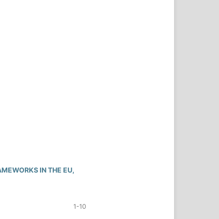
MEWORKS IN THE EU,
1-10