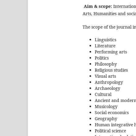
Aim & scope:
Internation
Arts, Humanities and socia
The scope of the journal i
Linguistics
Literature
Performing arts
Politics
Philosophy
Religious studies
Visual arts
Anthropology
Archaeology
Cultural
Ancient and modern
Musicology
Social economics
Geography
Human integrative h
Political science