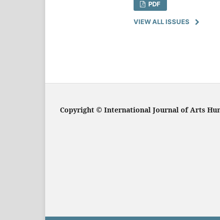
PDF
VIEW ALL ISSUES
Copyright
© International Journal of Arts Hu