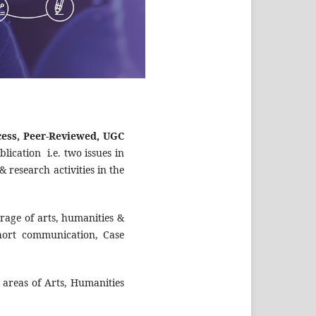
ess, Peer-Reviewed, UGC
lication i.e. two issues in
 research activities in the
erage of arts, humanities &
 Short communication, Case
 areas of Arts, Humanities