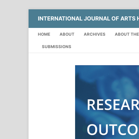
INTERNATIONAL JOURNAL OF ARTS H
HOME
ABOUT
ARCHIVES
ABOUT THE
SUBMISSIONS