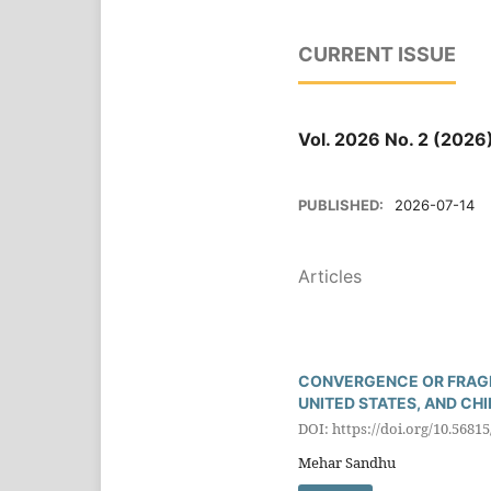
CURRENT ISSUE
Vol. 2026 No. 2 (2026
PUBLISHED:
2026-07-14
Articles
CONVERGENCE OR FRAGM
UNITED STATES, AND CH
DOI: https://doi.org/10.5681
Mehar Sandhu