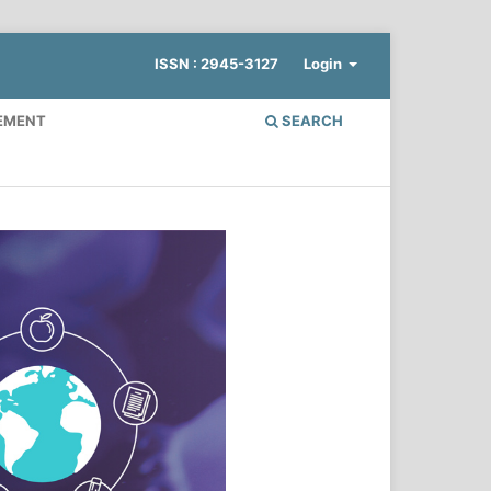
ISSN : 2945-3127
Login
EMENT
SEARCH