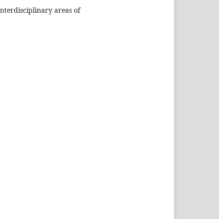
nterdisciplinary areas of