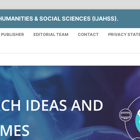
UMANITIES & SOCIAL SCIENCES (IJAHSS).
 PUBLISHER
EDITORIAL TEAM
CONTACT
PRIVACY STAT