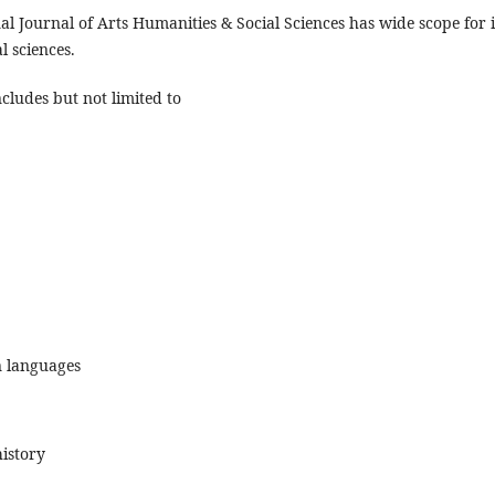
al Journal of Arts Humanities & Social Sciences has wide scope for i
l sciences.
ncludes but not limited to
 languages
istory