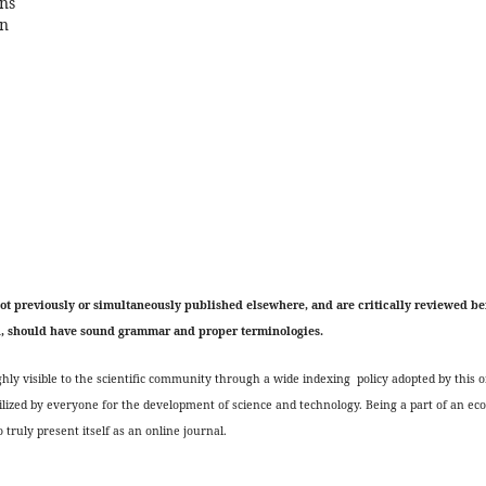
ons
on
not previously or simultaneously published elsewhere, and are critically reviewed be
h, should have sound grammar and proper terminologies.
ly visible to the scientific community through a wide indexing policy adopted by this o
ilized by everyone for the development of science and technology. Being a part of an ec
 truly present itself as an online journal.