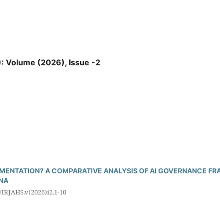
): Volume (2026), Issue -2
ENTATION? A COMPARATIVE ANALYSIS OF AI GOVERNANCE FRA
INA
5/IRJAHS.v(2026)i2.1-10