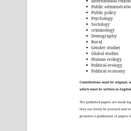
International relati
Public administrati
Public policy
Psychology
Sociology
criminology
Demography
Rural
Gender studies
Global studies
Human ecology
Political ecology
Political economy
Contributions must be original, 
which must be written in Englis
The published papers are made high
they can freely be accessed and ut
promotes e-publication of papers to