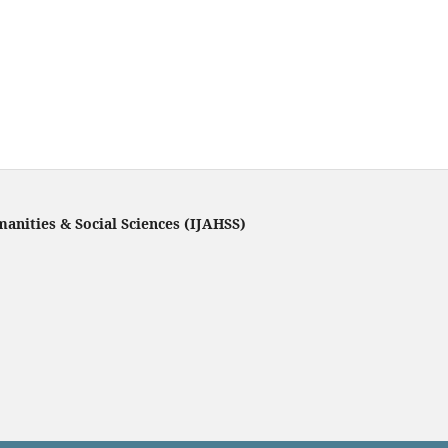
manities & Social Sciences (IJAHSS)