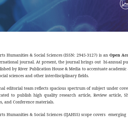
Arts Humanities & Social Sciences (ISSN: 2945-3127) is an
Open Acc
rnational journal. At present, the journal brings out bi-annual pub
blished by River Publication House & Media to accentuate academic &
ocial sciences and other interdisciplinary fields.
nal editorial team reflects spacious spectrum of subject under cov
dicated to publish high quality research article, Review article,
tes, and Conference materials.
Arts Humanities & Social Sciences (IJAHSS) scope covers emerging