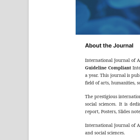
About the Journal
International Journal of 
Guideline Compliant
Inte
a year. This journal is pu
field of arts, humanities, s
The prestigious internatio
social sciences. It is de
report, Posters, Slides no
International Journal of 
and social sciences.