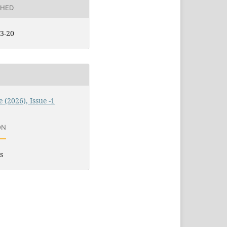
SHED
3-20
 (2026), Issue -1
ON
s