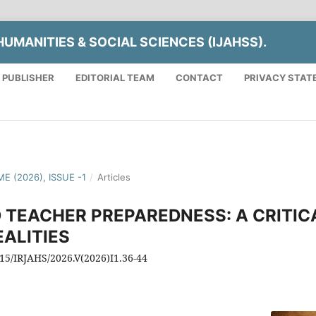
UMANITIES & SOCIAL SCIENCES (IJAHSS).
 PUBLISHER
EDITORIAL TEAM
CONTACT
PRIVACY STAT
E (2026), ISSUE -1
/
Articles
 TEACHER PREPAREDNESS: A CRITIC
ALITIES
815/IRJAHS/2026.V(2026)I1.36-44