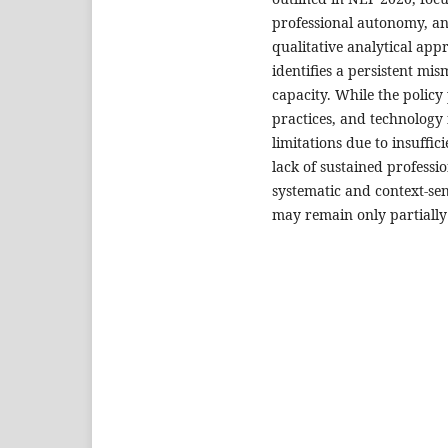
professional autonomy, and
qualitative analytical ap
identifies a persistent m
capacity. While the polic
practices, and technology 
limitations due to insuffic
lack of sustained profess
systematic and context-sen
may remain only partially 