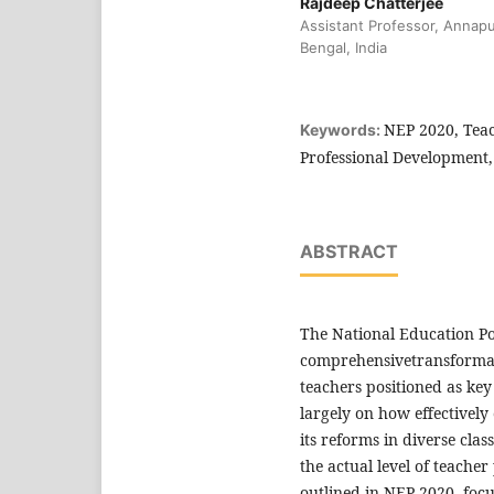
Rajdeep Chatterjee
Assistant Professor, Annap
Bengal, India
NEP 2020, Tea
Keywords:
Professional Development,
ABSTRACT
The National Education Po
comprehensivetransformati
teachers positioned as key
largely on how effectively
its reforms in diverse cla
the actual level of teacher
outlined in NEP 2020, focu