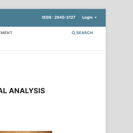
ISSN : 2945-3127
Login
EMENT
SEARCH
AL ANALYSIS