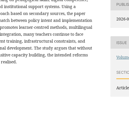
PUBLI
 institutional support systems. Using a
proach based on secondary sources, the paper
2026-0
ismatch between policy intent and implementation
y promotes learner-centred methods, multilingual
integration, many teachers continue to face
ient training, infrastructural constraints, and
ISSUE
ional development. The study argues that without
sitive capacity building, the intended reforms
Volume
realised.
SECTI
Article