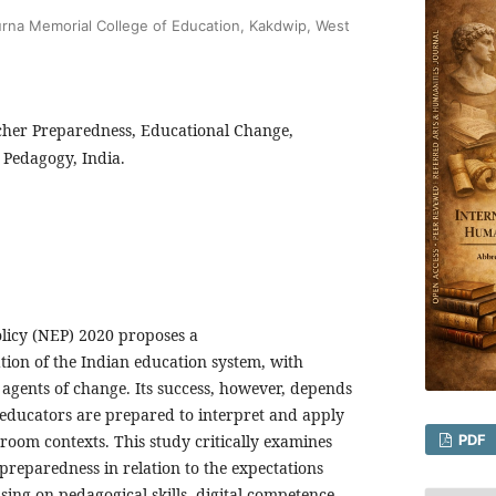
urna Memorial College of Education, Kakdwip, West
cher Preparedness, Educational Change,
 Pedagogy, India.
licy (NEP) 2020 proposes a
on of the Indian education system, with
 agents of change. Its success, however, depends
 educators are prepared to interpret and apply
ssroom contexts. This study critically examines
PDF
 preparedness in relation to the expectations
sing on pedagogical skills, digital competence,