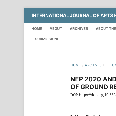
INTERNATIONAL JOURNAL OF ARTS H
HOME
ABOUT
ARCHIVES
ABOUT THE
SUBMISSIONS
HOME
/
ARCHIVES
/
VOLUM
NEP 2020 AND
OF GROUND RE
DOI: https://doi.org/10.56